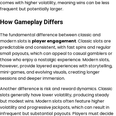
comes with higher volatility, meaning wins can be less
frequent but potentially larger.
How Gameplay Differs
The fundamental difference between classic and
modern slots is
player engagement
. Classic slots are
predictable and consistent, with fast spins and regular
small payouts, which can appeal to casual gamblers or
those who enjoy a nostalgic experience. Modern slots,
however, provide layered experiences with storytelling,
mini-games, and evolving visuals, creating longer
sessions and deeper immersion.
Another difference is risk and reward dynamics. Classic
slots generally have lower volatility, producing steady
but modest wins. Modern slots often feature higher
volatility and progressive jackpots, which can result in
infrequent but substantial payouts. Players must decide