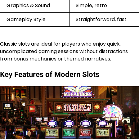
Graphics & Sound
Simple, retro
Gameplay Style
Straightforward, fast
Classic slots are ideal for players who enjoy quick,
uncomplicated gaming sessions without distractions
from bonus mechanics or themed narratives.
Key Features of Modern Slots