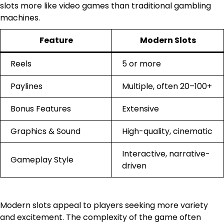
slots more like video games than traditional gambling
machines.
Feature
Modern Slots
Reels
5 or more
Paylines
Multiple, often 20–100+
Bonus Features
Extensive
Graphics & Sound
High-quality, cinematic
Interactive, narrative-
Gameplay Style
driven
Modern slots appeal to players seeking more variety
and excitement. The complexity of the game often