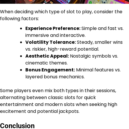
When deciding which type of slot to play, consider the
following factors:
Experience Preference:
Simple and fast vs.
immersive and interactive.
Volatility Tolerance:
Steady, smaller wins
vs. riskier, high-reward potential.
Aesthetic Appeal:
Nostalgic symbols vs.
cinematic themes.
Bonus Engagement:
Minimal features vs.
layered bonus mechanics.
Some players even mix both types in their sessions,
alternating between classic slots for quick
entertainment and modern slots when seeking high
excitement and potential jackpots.
Conclusion