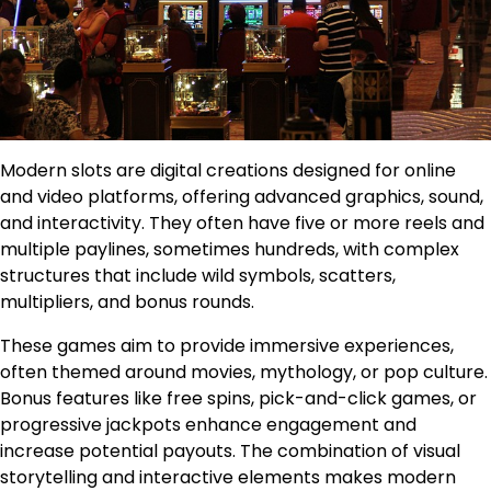
Modern slots are digital creations designed for online
and video platforms, offering advanced graphics, sound,
and interactivity. They often have five or more reels and
multiple paylines, sometimes hundreds, with complex
structures that include wild symbols, scatters,
multipliers, and bonus rounds.
These games aim to provide immersive experiences,
often themed around movies, mythology, or pop culture.
Bonus features like free spins, pick-and-click games, or
progressive jackpots enhance engagement and
increase potential payouts. The combination of visual
storytelling and interactive elements makes modern