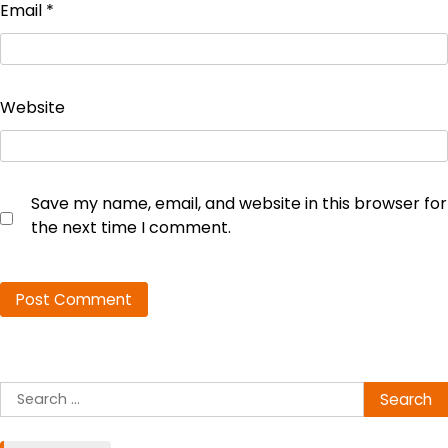
Email
*
Website
Save my name, email, and website in this browser for
the next time I comment.
Search
for: