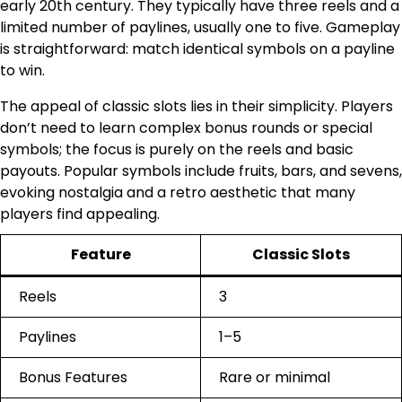
early 20th century. They typically have three reels and a
limited number of paylines, usually one to five. Gameplay
is straightforward: match identical symbols on a payline
to win.
The appeal of classic slots lies in their simplicity. Players
don’t need to learn complex bonus rounds or special
symbols; the focus is purely on the reels and basic
payouts. Popular symbols include fruits, bars, and sevens,
evoking nostalgia and a retro aesthetic that many
players find appealing.
Feature
Classic Slots
Reels
3
Paylines
1–5
Bonus Features
Rare or minimal