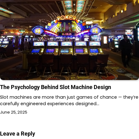
The Psychology Behind Slot Machine Design
Slot machines are more than just games of chance — they’re
carefully engineered experiences designed…
June 25, 2025
Leave a Reply