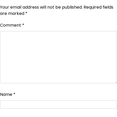
Your email address will not be published.
Required fields
are marked
*
Comment
*
Name
*