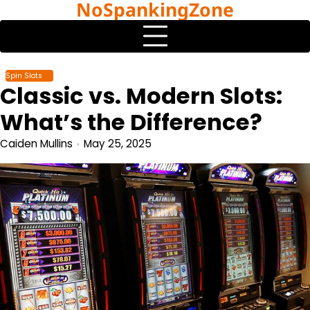
NoSpankingZone
Skip
to
content
Spin Slots
Classic vs. Modern Slots:
What’s the Difference?
Caiden Mullins
May 25, 2025