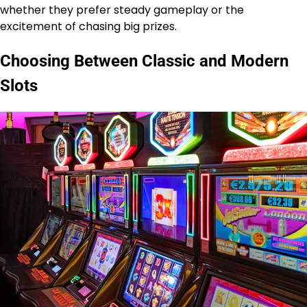
whether they prefer steady gameplay or the
excitement of chasing big prizes.
Choosing Between Classic and Modern
Slots