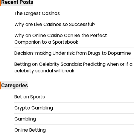
Recent Posts
The Largest Casinos
Why are Live Casinos so Successful?
Why an Online Casino Can Be the Perfect
Companion to a Sportsbook
Decision-making Under risk: from Drugs to Dopamine
Betting on Celebrity Scandals: Predicting when or if a
celebrity scandal will break
Categories
Bet on Sports
Crypto Gambling
Gambling
Online Betting