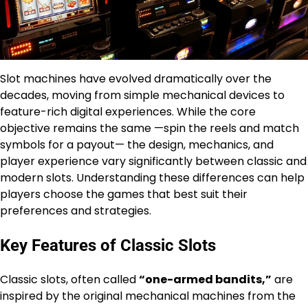
Slot machines have evolved dramatically over the
decades, moving from simple mechanical devices to
feature-rich digital experiences. While the core
objective remains the same —spin the reels and match
symbols for a payout— the design, mechanics, and
player experience vary significantly between classic and
modern slots. Understanding these differences can help
players choose the games that best suit their
preferences and strategies.
Key Features of Classic Slots
Classic slots, often called
“one-armed bandits,”
are
inspired by the original mechanical machines from the