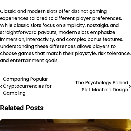
Classic and modern slots offer distinct gaming
experiences tailored to different player preferences.
While classic slots focus on simplicity, nostalgia, and
straightforward payouts, modern slots emphasize
immersion, interactivity, and complex bonus features.
Understanding these differences allows players to
choose games that match their playstyle, risk tolerance,
and entertainment goals.
Comparing Popular
Post
The Psychology Behind
Cryptocurrencies for
Slot Machine Design
navigation
Gambling
Related Posts