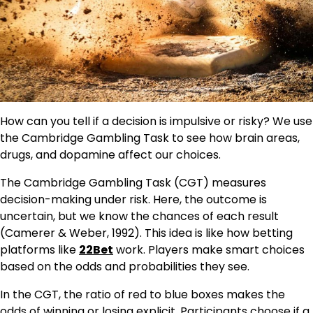
How can you tell if a decision is impulsive or risky? We use
the Cambridge Gambling Task to see how brain areas,
drugs, and dopamine affect our choices.
The Cambridge Gambling Task (CGT) measures
decision-making under risk. Here, the outcome is
uncertain, but we know the chances of each result
(Camerer & Weber, 1992). This idea is like how betting
platforms like
22Bet
work. Players make smart choices
based on the odds and probabilities they see.
In the CGT, the ratio of red to blue boxes makes the
odds of winning or losing explicit. Participants choose if a