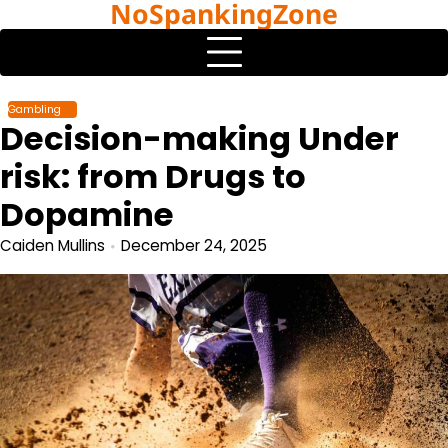
NoSpankingZone
Skip
to
content
Gambling
Decision-making Under
risk: from Drugs to
Dopamine
Caiden Mullins
December 24, 2025