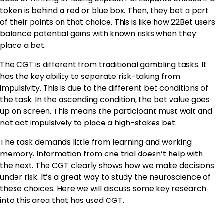
token is behind a red or blue box. Then, they bet a part
of their points on that choice. This is like how 22Bet users
balance potential gains with known risks when they
place a bet.
The CGT is different from traditional gambling tasks. It
has the key ability to separate risk-taking from
impulsivity. This is due to the different bet conditions of
the task. In the ascending condition, the bet value goes
up on screen. This means the participant must wait and
not act impulsively to place a high-stakes bet.
The task demands little from learning and working
memory. Information from one trial doesn’t help with
the next. The CGT clearly shows how we make decisions
under risk. It’s a great way to study the neuroscience of
these choices. Here we will discuss some key research
into this area that has used CGT.