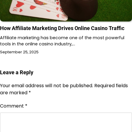
How Affiliate Marketing Drives Online Casino Traffic
Affiliate marketing has become one of the most powerful
tools in the online casino industry,…
September 25, 2025
Leave a Reply
Your email address will not be published.
Required fields
are marked
*
Comment
*