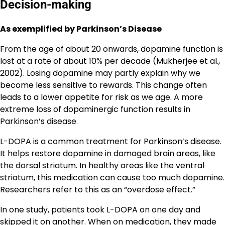
Decision-making
As exemplified by Parkinson’s Disease
From the age of about 20 onwards, dopamine function is
lost at a rate of about 10% per decade (Mukherjee et al.,
2002). Losing dopamine may partly explain why we
become less sensitive to rewards. This change often
leads to a lower appetite for risk as we age. A more
extreme loss of dopaminergic function results in
Parkinson’s disease.
L-DOPA is a common treatment for Parkinson’s disease.
It helps restore dopamine in damaged brain areas, like
the dorsal striatum. In healthy areas like the ventral
striatum, this medication can cause too much dopamine.
Researchers refer to this as an “overdose effect.”
In one study, patients took L-DOPA on one day and
skipped it on another. When on medication, they made