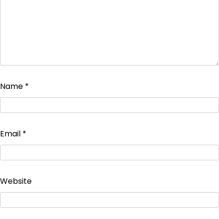
Name
*
Email
*
Website