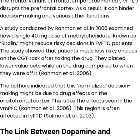
The frontal variant of frontotemporal dementia (fvFTD)
disrupts the prefrontal cortex. As a result, it can hinder
decision-making and various other functions.
A study conducted by Rahman et al. in 2006 examined
how a single 40 mg dose of methylphenidate, known as
‘Ritalin,’ might reduce risky decisions in FvFTD patients.
The study showed that patients made less risky choices
on the CGT task after taking the drug. They placed
lower value bets while on the drug compared to when
they were off it (Rahman et al., 2006).
The authors indicated that this ‘normalized’ decision-
making might be due to drug effects on the
orbitofrontal cortex. This is like the effects seen in the
vmPFC (Rahman et al., 2006). This region is often
affected in fvFTD (Salmon et al., 2003).
The Link Between Dopamine and