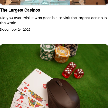
The Largest Casinos
Did you ever think it was possible to visit the largest casino in
the world…
December 24, 2025