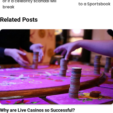
or if a celebrity scandal will
to a Sportsbook
break
Related Posts
Why are Live Casinos so Successful?