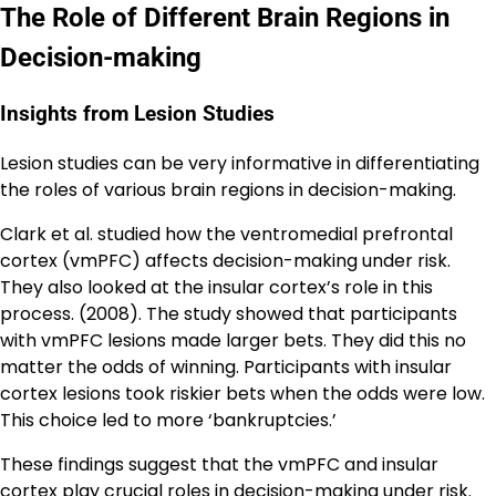
The Role of Different Brain Regions in
Decision-making
Insights from Lesion Studies
Lesion studies can be very informative in differentiating
the roles of various brain regions in decision-making.
Clark et al. studied how the ventromedial prefrontal
cortex (vmPFC) affects decision-making under risk.
They also looked at the insular cortex’s role in this
process. (2008). The study showed that participants
with vmPFC lesions made larger bets. They did this no
matter the odds of winning. Participants with insular
cortex lesions took riskier bets when the odds were low.
This choice led to more ‘bankruptcies.’
These findings suggest that the vmPFC and insular
cortex play crucial roles in decision-making under risk.