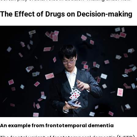
The Effect of Drugs on Decision-making
An example from frontotemporal dementia