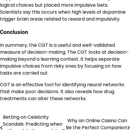
logical choices but placed more impulsive bets.
Scientists say this occurs when high levels of dopamine
trigger brain areas related to reward and impulsivity.
Conclusion
In summary, the CGT is a useful and well-validated
measure of decision-making. The CGT looks at decision-
making beyond a learning context. It helps separate
impulsive choices from risky ones by focusing on how
tasks are carried out.
CGT is an effective tool for identifying neural networks
that make poor decisions. It also reveals how drug
treatments can alter these networks.
Betting on Celebrity
Post
Why an Online Casino Can
Scandals: Predicting when
Be the Perfect Companion
navigation