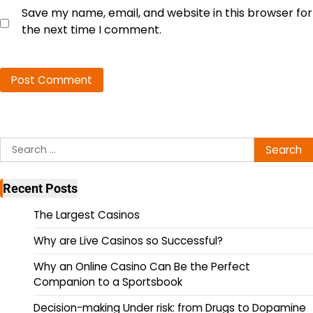
Save my name, email, and website in this browser for
the next time I comment.
Search
for:
Recent Posts
The Largest Casinos
Why are Live Casinos so Successful?
Why an Online Casino Can Be the Perfect
Companion to a Sportsbook
Decision-making Under risk: from Drugs to Dopamine