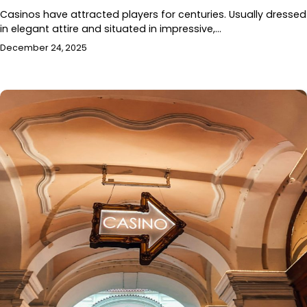
Casinos have attracted players for centuries. Usually dressed
in elegant attire and situated in impressive,…
December 24, 2025