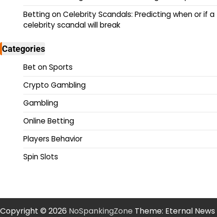
Betting on Celebrity Scandals: Predicting when or if a
celebrity scandal will break
Categories
Bet on Sports
Crypto Gambling
Gambling
Online Betting
Players Behavior
Spin Slots
Copyright © 2026
NoSpankingZone
Theme: Eternal News