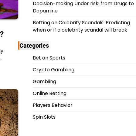
Decision-making Under risk: from Drugs to
Dopamine
Betting on Celebrity Scandals: Predicting
when or if a celebrity scandal will break
?
Categories
ly
Bet on Sports
,…
Crypto Gambling
Gambling
Online Betting
Players Behavior
Spin Slots