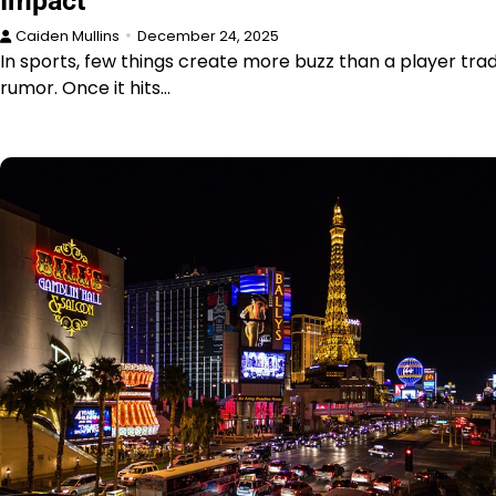
Impact
Caiden Mullins
December 24, 2025
In sports, few things create more buzz than a player tra
rumor. Once it hits…