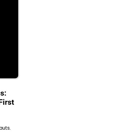
s:
First
auts.