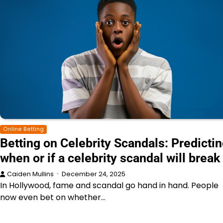
Online Betting
Betting on Celebrity Scandals: Predicti
when or if a celebrity scandal will break
Caiden Mullins
December 24, 2025
In Hollywood, fame and scandal go hand in hand. People
now even bet on whether…