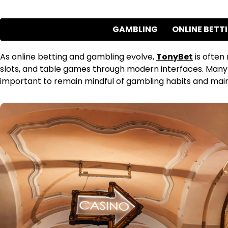
Skip
to
GAMBLING
ONLINE BETT
content
As online betting and gambling evolve,
TonyBet
is often
slots, and table games through modern interfaces. Many 
important to remain mindful of gambling habits and mai