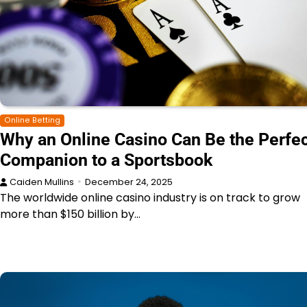
Online Betting
Why an Online Casino Can Be the Perfe
Companion to a Sportsbook
Caiden Mullins
December 24, 2025
The worldwide online casino industry is on track to grow
more than $150 billion by…