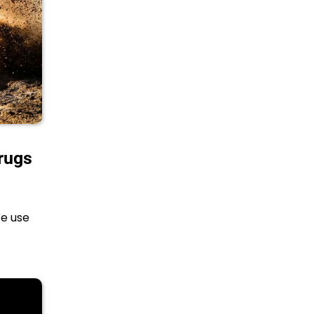
rugs
We use