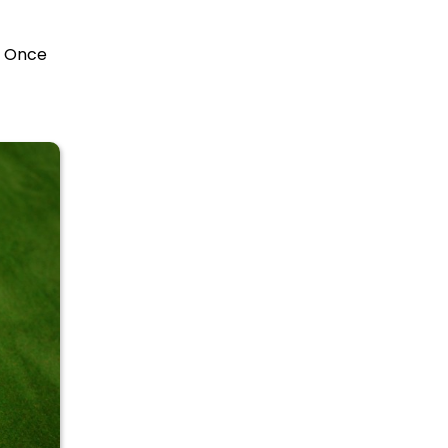
. Once