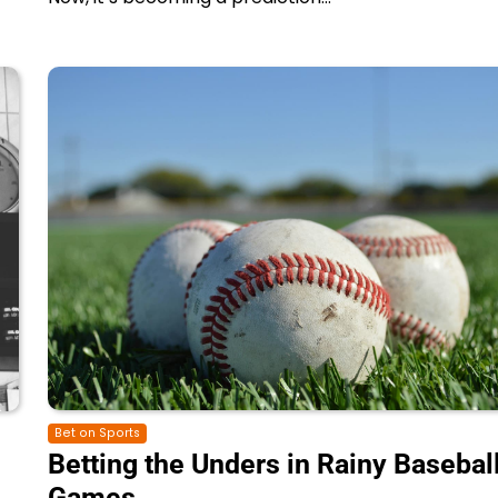
Bet on Sports
Betting the Unders in Rainy Basebal
Games