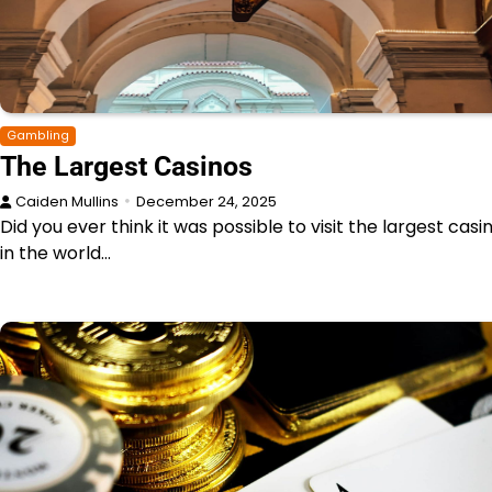
Gambling
The Largest Casinos
Caiden Mullins
December 24, 2025
Did you ever think it was possible to visit the largest casi
in the world…