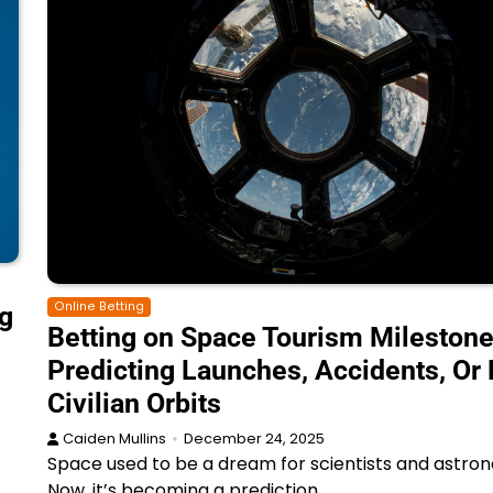
Online Betting
ng
Betting on Space Tourism Milestone
Predicting Launches, Accidents, Or 
Civilian Orbits
Caiden Mullins
December 24, 2025
Space used to be a dream for scientists and astron
Now, it’s becoming a prediction…