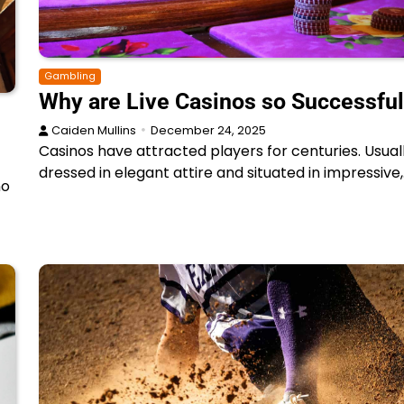
Gambling
Why are Live Casinos so Successful
Caiden Mullins
December 24, 2025
Casinos have attracted players for centuries. Usual
dressed in elegant attire and situated in impressive
no