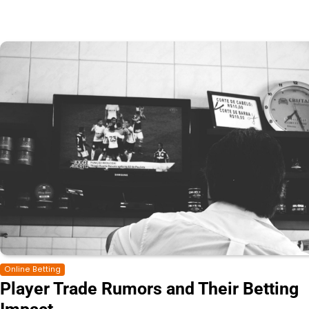
Online Betting
Player Trade Rumors and Their Betting