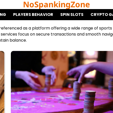
NoSpankingZone
ING
PLAYERS BEHAVIOR
SPIN SLOTS
CRYPTO G
 referenced as a platform offering a wide range of sports 
services focus on secure transactions and smooth navigat
ntain balance.