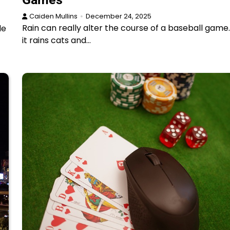
Caiden Mullins
December 24, 2025
Rain can really alter the course of a baseball game
de
it rains cats and…