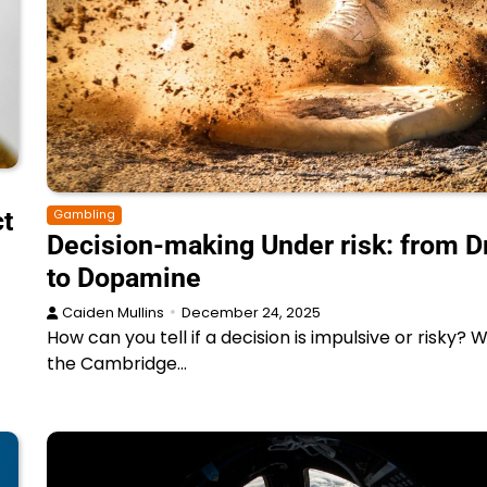
ct
Gambling
Decision-making Under risk: from D
to Dopamine
Caiden Mullins
December 24, 2025
How can you tell if a decision is impulsive or risky? 
the Cambridge…