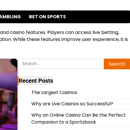
AMBLING
BET ON SPORTS
and casino features. Players can access live betting,
ion. While these features improve user experience, it is
Search
for:
Recent Posts
The Largest Casinos
Why are Live Casinos so Successful?
Why an Online Casino Can Be the Perfect
Companion to a Sportsbook